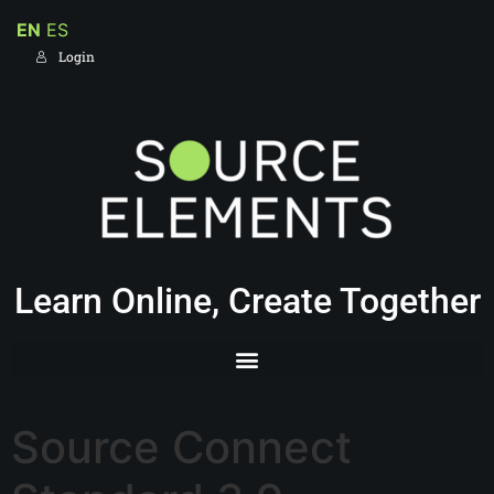
EN
ES
Login
Learn Online, Create Together
Source Connect