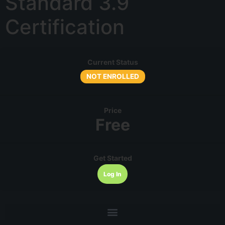
Standard 3.9
Certification
Current Status
NOT ENROLLED
Price
Free
Get Started
Log In