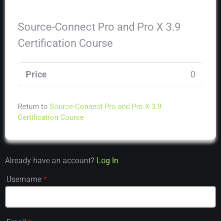
Source-Connect Pro and Pro X 3.9
Certification Course
Price
0
Return to
Source-Connect Pro and Pro X 3.9
Certification Course
Already have an account?
Log In
Username
*