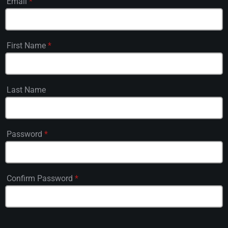
Email
*
First Name
*
Last Name
Password
*
Confirm Password
*