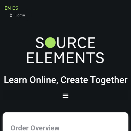
EN
ES
Login
Learn Online, Create Together
Order Overview